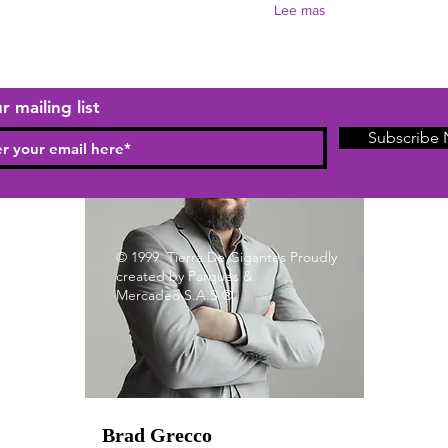
Lee mas
r mailing list
Subscribe
© 1999 Tierra De Gigantes Proudly
created by Parques &
Mercadeo
S.A.S ®
Brad Grecco