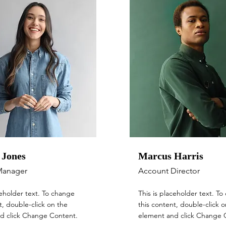
 Jones
Marcus Harris
Manager
Account Director
ceholder text. To change
This is placeholder text. T
t, double-click on the
this content, double-click o
d click Change Content.
element and click Change 