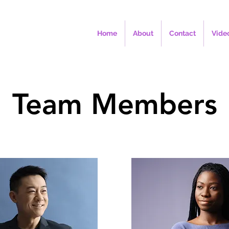
Home
About
Contact
Vide
Team Members