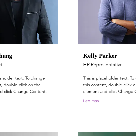
hung
Kelly Parker
t
HR Representative
ceholder text. To change
This is placeholder text. T
t, double-click on the
this content, double-click o
d click Change Content.
element and click Change 
Lee mas