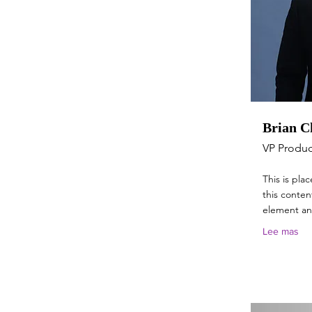
Brian C
VP Produc
This is pla
this conten
element an
Lee mas