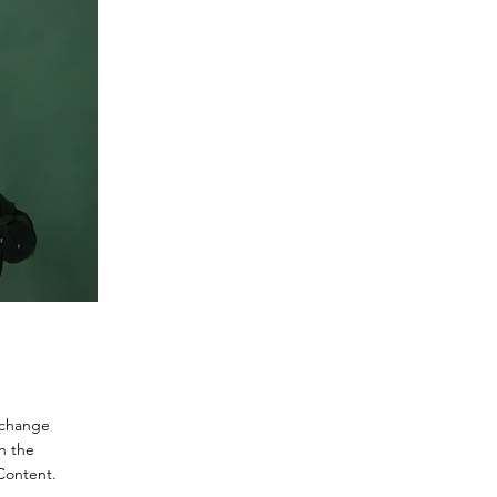
o change
n the
Content.