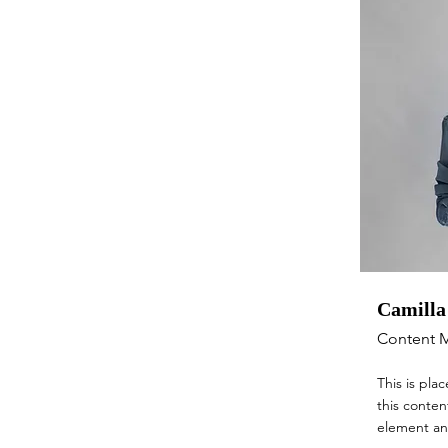
Camilla
Content 
This is pla
this conten
element an