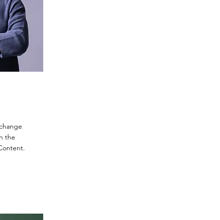
o change
n the
Content.