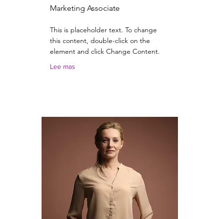
Marketing Associate
This is placeholder text. To change
this content, double-click on the
element and click Change Content.
Lee mas