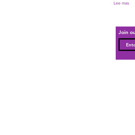
Lee mas
Join ou