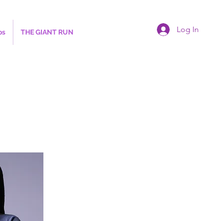
Log In
os
THE GIANT RUN