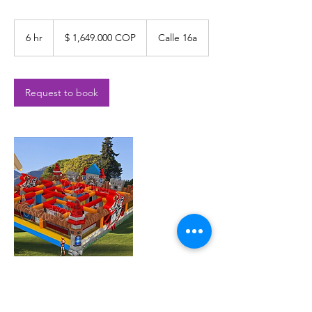
$
1,649.000
6 hr
6
$ 1,649.000 COP
Calle 16a
COP
h
r
Request to book