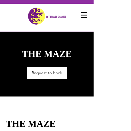
THE MAZE
Request to book
THE MAZE