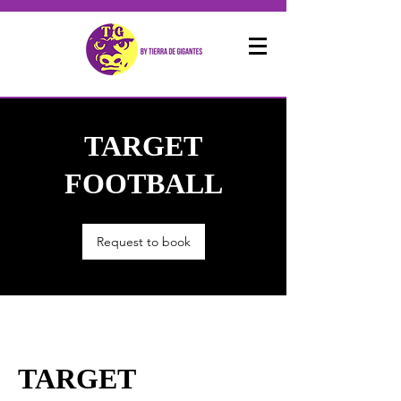
TARGET
FOOTBALL
Request to book
TARGET