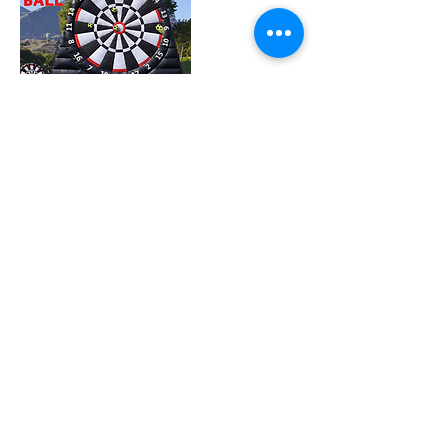
Join our mailing list
Subscribe Now
© 1999 Tierra De Gigantes Proudly created
by Parques & Mercadeo
S.A.S ®