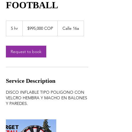
FOOTBALL
$995,000
COP
5 hr
5
$995,000 COP
Calle 16a
h
r
Request to book
Service Description
DISCO INFLABLE TIPO POLIGONO CON
VELCRO HEMBRA Y MACHO EN BALONES
Y PAREDES.