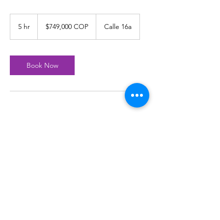
$749,000
COP
5 hr
5
$749,000 COP
Calle 16a
h
r
Book Now
Join our mailing list
Subscribe Now
© 1999 Tierra De Gigantes Proudly created