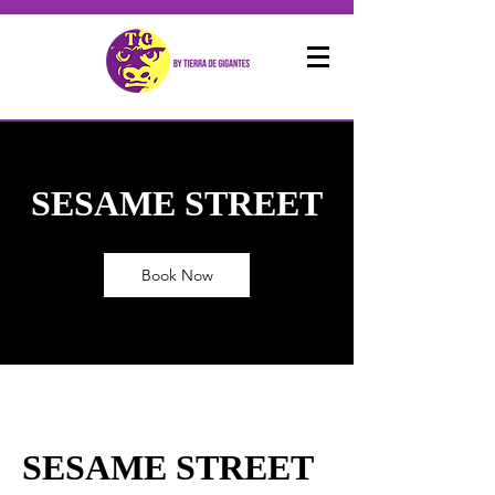
SESAME STREET
Book Now
SESAME STREET