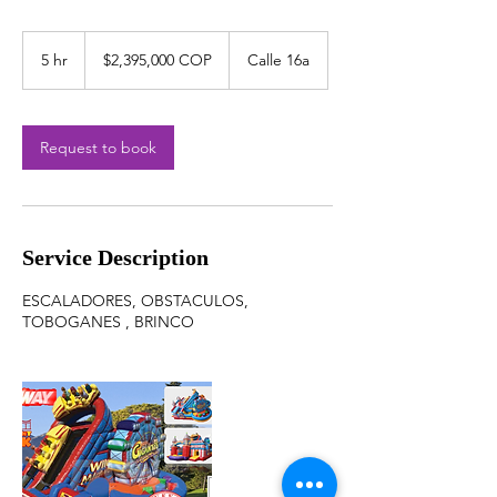
$2,395,000
COP
5 hr
5
$2,395,000 COP
Calle 16a
h
r
Request to book
Service Description
ESCALADORES, OBSTACULOS,
TOBOGANES , BRINCO