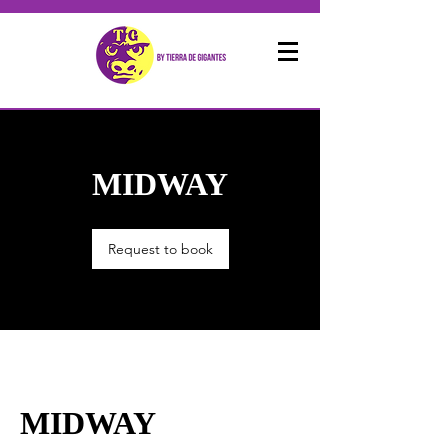
MIDWAY
Request to book
MIDWAY