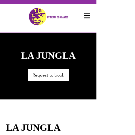
LA JUNGLA
Request to book
LA JUNGLA