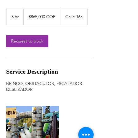
$865,000
COP
5 hr
5
$865,000 COP
Calle 16a
h
r
Request to book
Service Description
BRINCO, OBSTACULOS, ESCALADOR
DESLIZADOR