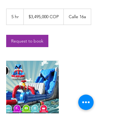
$3,495,000
COP
5 hr
5
$3,495,000 COP
Calle 16a
h
r
Request to book