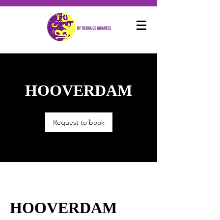
HOOVERDAM
Request to book
HOOVERDAM