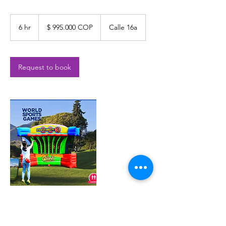
$
995.000
6 hr
6
$ 995.000 COP
Calle 16a
COP
h
r
Request to book