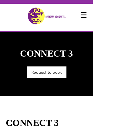
CONNECT 3
Request to book
CONNECT 3