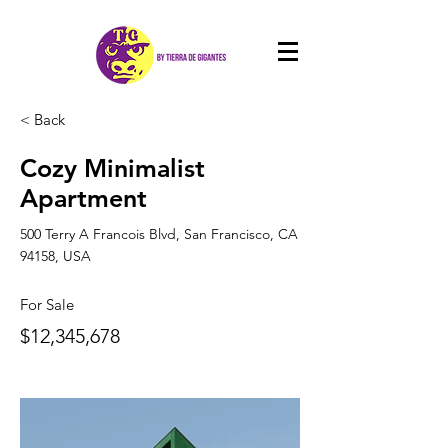
< Back
Cozy Minimalist
Apartment
500 Terry A Francois Blvd, San Francisco, CA
94158, USA
For Sale
$12,345,678