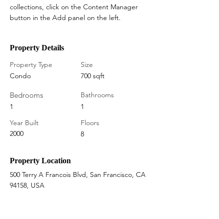
collections, click on the Content Manager 
button in the Add panel on the left.
Property Details
Property Type
Size
Condo
700 sqft
Bedrooms
Bathrooms
1
1
Year Built
Floors
2000
8
Property Location
500 Terry A Francois Blvd, San Francisco, CA
94158, USA