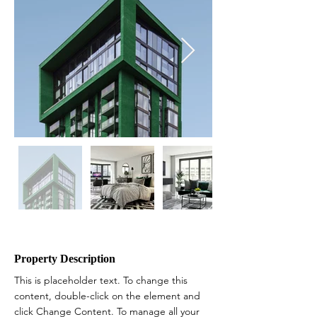
Property Description
This is placeholder text. To change this 
content, double-click on the element and 
click Change Content. To manage all your 