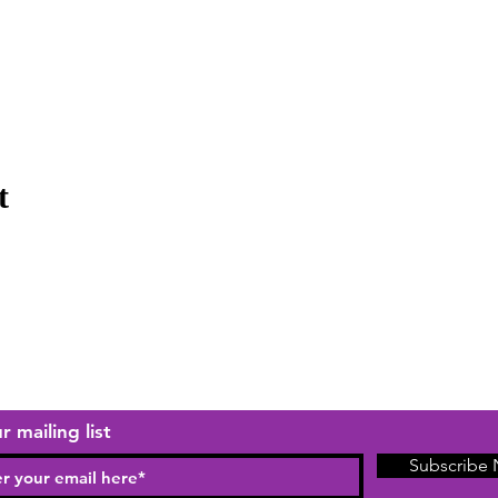
t
r mailing list
Subscribe