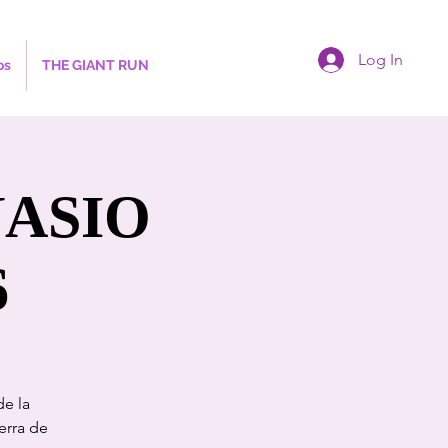
Log In
os
THE GIANT RUN
NASIO
6
de la
erra de