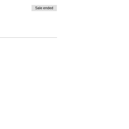
Sale ended