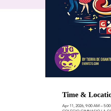
Time & Locati
Apr 11, 2026, 9:00 AM – 5:0