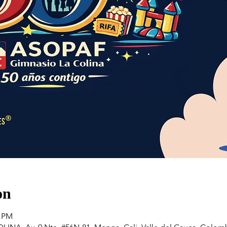
on
0 PM