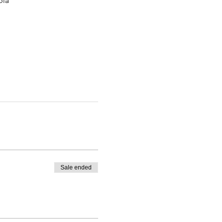
bia
Sale ended