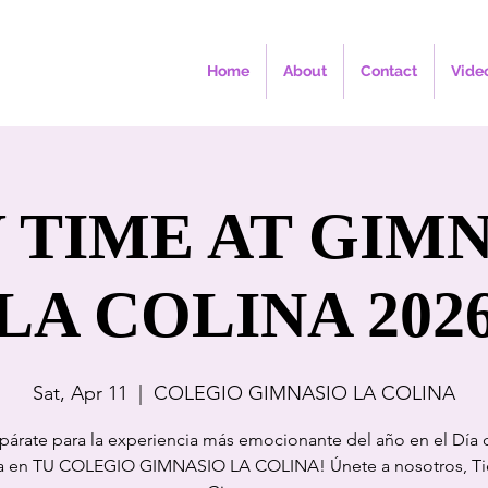
Home
About
Contact
Vide
 TIME AT GIM
LA COLINA 202
Sat, Apr 11
  |  
COLEGIO GIMNASIO LA COLINA
párate para la experiencia más emocionante del año en el Día 
a en TU COLEGIO GIMNASIO LA COLINA! Únete a nosotros, Ti