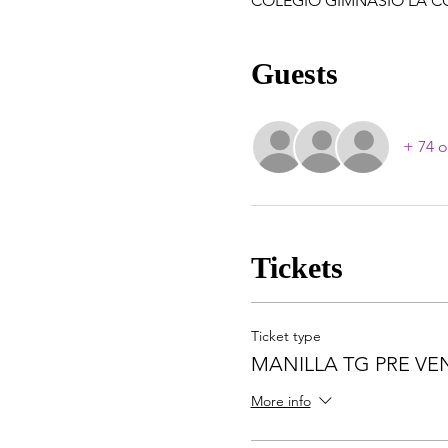
COLEGIO GIMNASIO LA COLIN
Guests
+ 74 o
Tickets
Ticket type
MANILLA TG PRE VE
More info