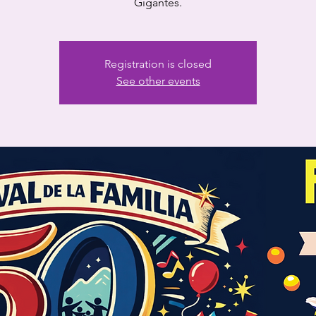
Gigantes.
Registration is closed
See other events