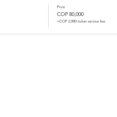
Price
COP 80,000
+COP 2,000 ticket service fee