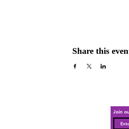
Share this even
Join ou