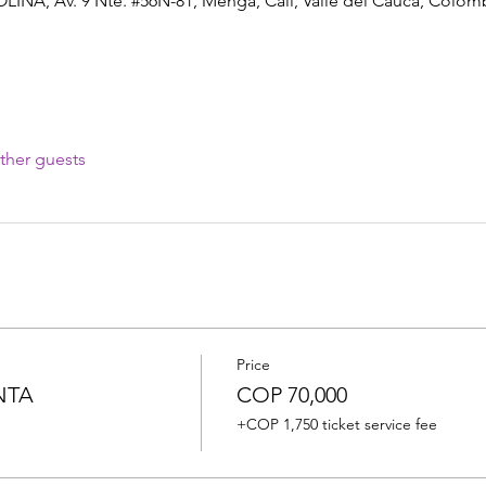
A, Av. 9 Nte. #56N-81, Menga, Cali, Valle del Cauca, Colom
ther guests
Price
NTA
COP 70,000
+COP 1,750 ticket service fee