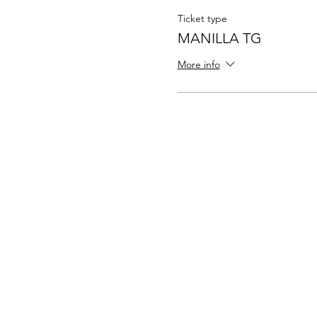
Ticket type
MANILLA TG
More info