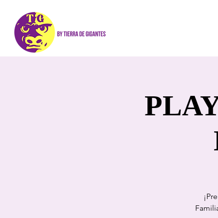
PLAY
¡Pre
Famili