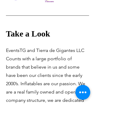
Take a Look
EventsTG and Tierra de Gigantes LLC
Counts with a large portfolio of
brands that believe in us and some
have been our clients since the early
2000’s. Inflatables are our passion. We
are a real family owned and operated
company structure, we are dedicated
to making what are, quite simply, the
best inflatables in the world!!!.