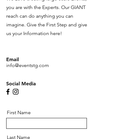
you are with the Experts. Our GIANT
reach can do anything you can
imagine. Give the First Step and give
us your Information here!
Email
info@eventstg.com
Social Media
First Name
Last Name