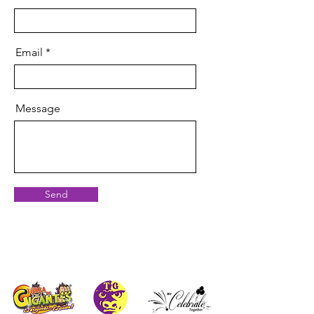
Email
Message
Send