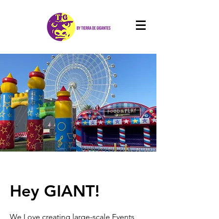
Hey GIANT!
We Love creating large-scale Events,