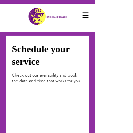
Schedule your
service
Check out our availability and book
the date and time that works for you